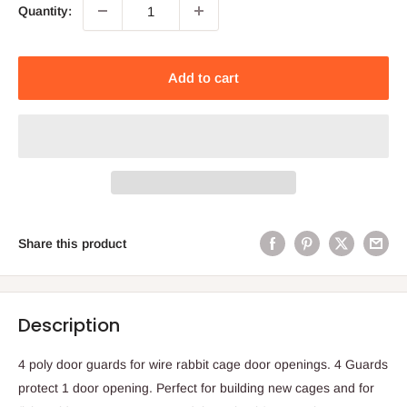
Quantity:
Add to cart
Share this product
Description
4 poly door guards for wire rabbit cage door openings. 4 Guards
protect 1 door opening. Perfect for building new cages and for