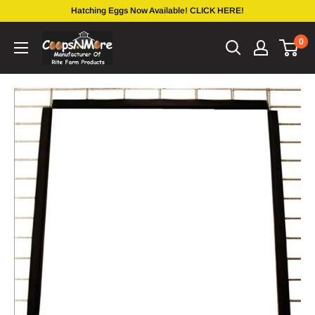
Skip
Hatching Eggs Now Available! CLICK HERE!
to
coopsnmore.com
0
content