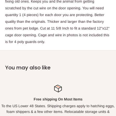
fixing old ones. Keeps you and the animal from getting
scratched by the cut wire on the door opening. You will need
quantity 1 (4 pieces) for each door you are protecting. Better
quality than the originals. Thicker and larger than the factory
ones from pet lodge. Cut at 11 5/8 Inch to fit a standard 12"x12"
cage door opening. Cage and wire in photos is not included this
is for 4 poly guards only.
You may also like
Free shipping On Most Items
To the US Lower 48 States. Shipping charges apply to hatching eggs,
foam shippers & a few other items. Relocatable storage units &