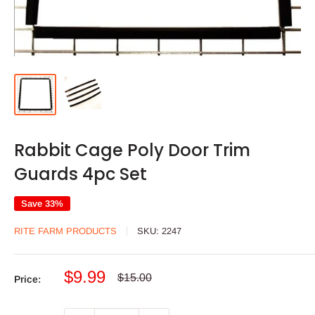
Rabbit Cage Poly Door Trim
Guards 4pc Set
Save 33%
RITE FARM PRODUCTS
SKU:
2247
Sale
$9.99
Regular
$15.00
Price:
price
price