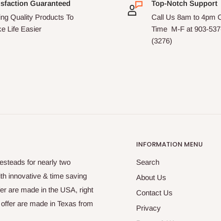
isfaction Guaranteed
Top-Notch Support
ing Quality Products To
Call Us 8am to 4pm C
e Life Easier
Time M-F at 903-53
(3276)
INFORMATION MENU
steads for nearly two
Search
ith innovative & time saving
About Us
fer are made in the USA, right
Contact Us
e offer are made in Texas from
Privacy