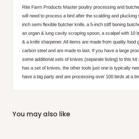
Rite Farm Products Master poultry processing and butcher
will need to process a bird after the scalding and plucking
inch semi flexible butcher knife, a 5-inch stiff boning butch
an organ & lung cavity scraping spoon, a scalpel with 10 
& a knife sharpener. All items are made from quality food 
carbon steel and are made to last. If you have a large pro
some additional sets of knives (separate listing) to this ki
has a set of knives, the other tools just one is typically n
have a big party and are processing over 100 birds at a ti
You may also like