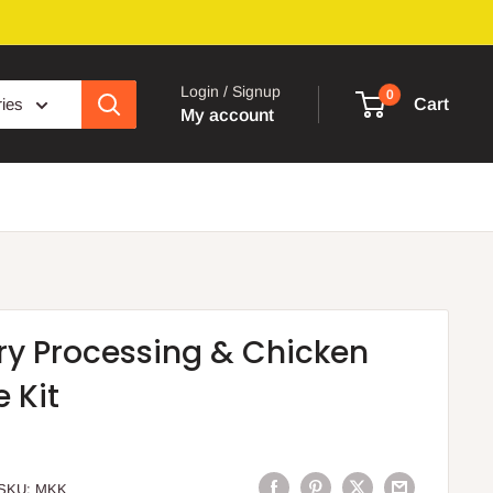
Login / Signup
0
ries
Cart
My account
ry Processing & Chicken
 Kit
SKU:
MKK