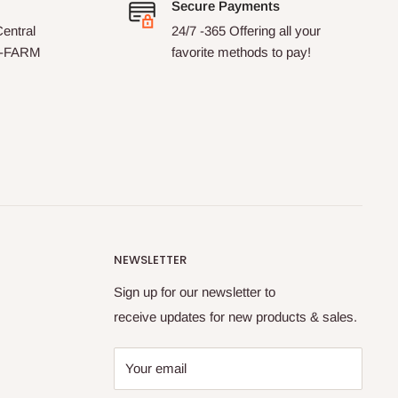
Secure Payments
entral
24/7 -365 Offering all your
7-FARM
favorite methods to pay!
NEWSLETTER
Sign up for our newsletter to
receive updates for new products & sales.
Your email