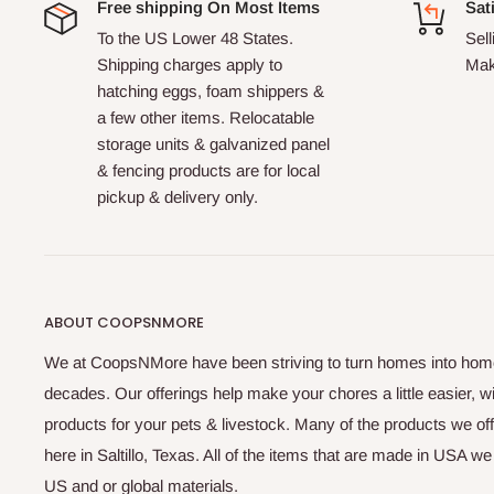
Free shipping On Most Items
Sat
To the US Lower 48 States.
Sell
Shipping charges apply to
Mak
hatching eggs, foam shippers &
a few other items. Relocatable
storage units & galvanized panel
& fencing products are for local
pickup & delivery only.
ABOUT COOPSNMORE
We at CoopsNMore have been striving to turn homes into home
decades. Our offerings help make your chores a little easier, w
products for your pets & livestock. Many of the products we of
here in Saltillo, Texas. All of the items that are made in USA w
US and or global materials.