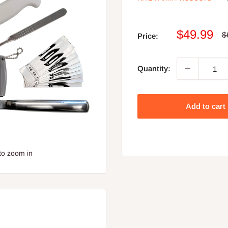
Sale
$49.99
R
$
Price:
p
price
Quantity:
Add to cart
to zoom in