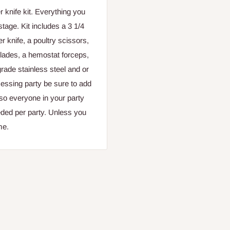
 knife kit. Everything you
 stage. Kit includes a
3 1/4
er knife, a poultry scissors,
blades, a hemostat forceps,
grade stainless steel and or
cessing party be sure to add
t so everyone in your party
eeded per party. Unless you
me.