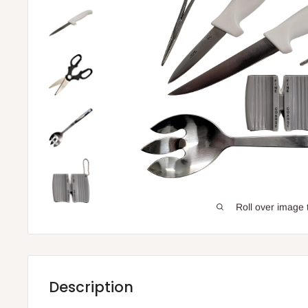
Roll over image 
Description