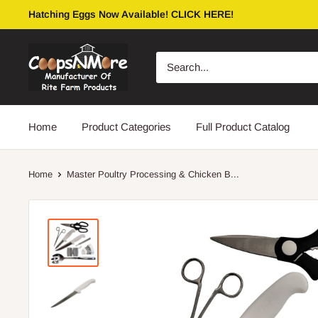
Skip
Hatching Eggs Now Available! CLICK HERE!
to
content
coopsnmore.com
Home
Product Categories
Full Product Catalog
Home
Master Poultry Processing & Chicken B...