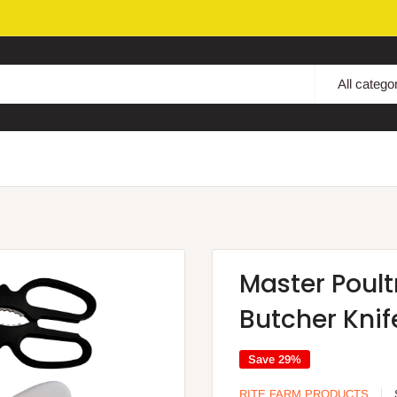
All catego
Master Poult
Butcher Knife
Save 29%
RITE FARM PRODUCTS